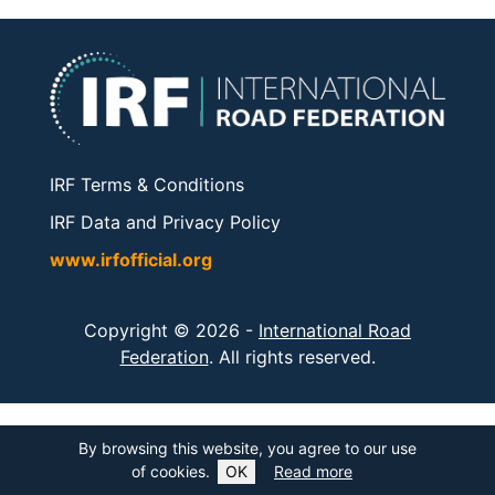
IRF Terms & Conditions
IRF Data and Privacy Policy
www.irfofficial.org
Copyright © 2026 -
International Road
Federation
. All rights reserved.
By browsing this website, you agree to our use
of cookies.
OK
Read more