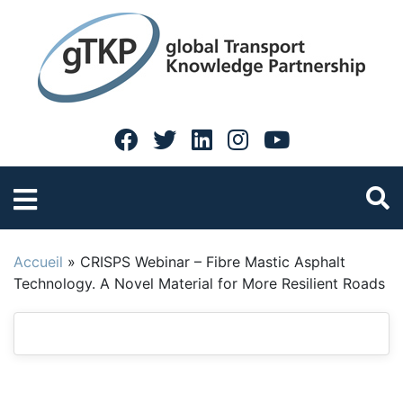
Accueil
»
CRISPS Webinar – Fibre Mastic Asphalt
Technology. A Novel Material for More Resilient Roads