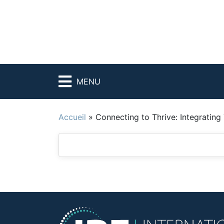
MENU
Accueil
»
Connecting to Thrive: Integrating