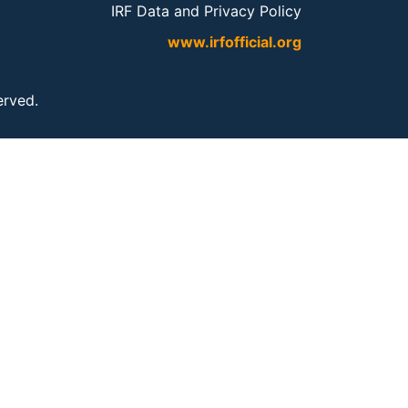
IRF Data and Privacy Policy
www.irfofficial.org
served.