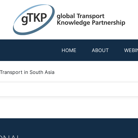
HOME
ABOUT
WEBI
 Transport in South Asia