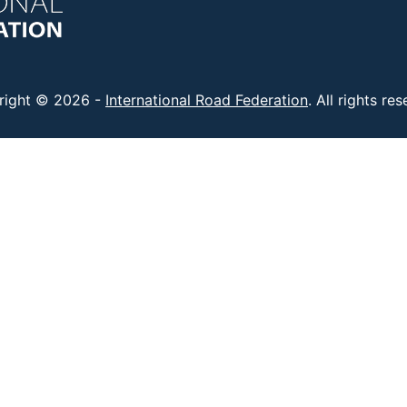
right © 2026 -
International Road Federation
. All rights re