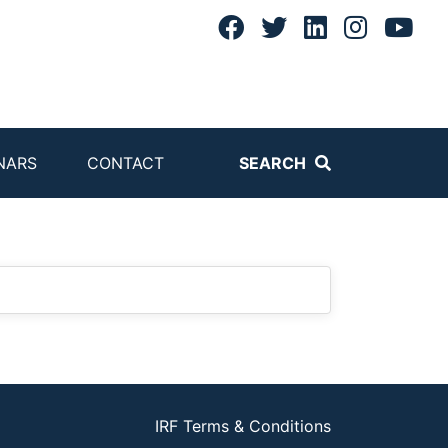
NARS
CONTACT
SEARCH
IRF Terms & Conditions