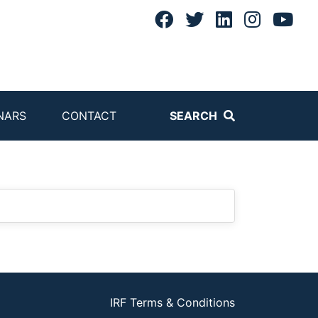
NARS
CONTACT
SEARCH
IRF Terms & Conditions