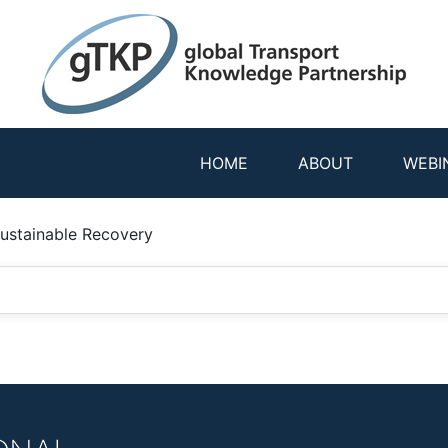
HOME
ABOUT
WEBI
Sustainable Recovery