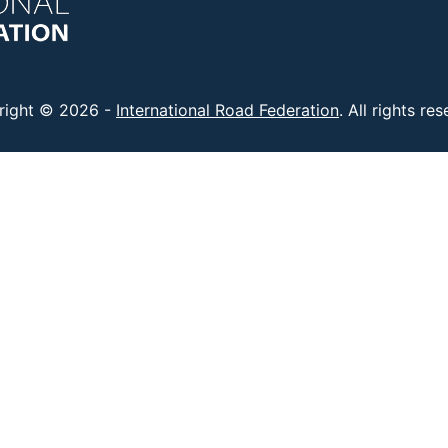
right © 2026 -
International Road Federation
. All rights re