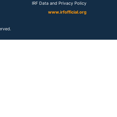
IRF Data and Privacy Policy
www.irfofficial.org
served.