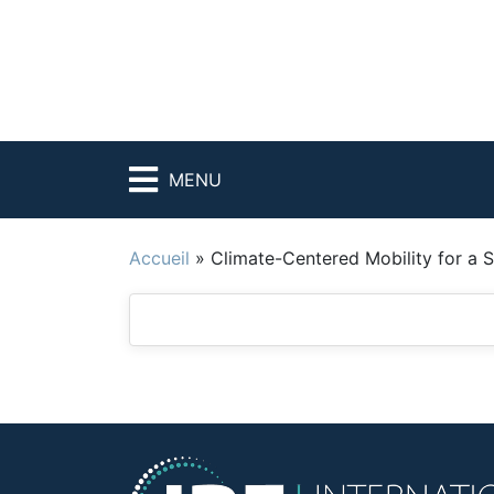
MENU
Accueil
»
Climate-Centered Mobility for a 