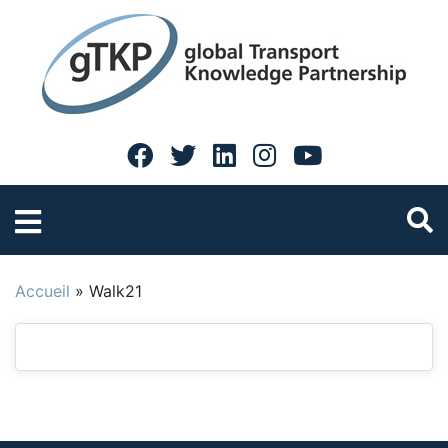
Accueil
»
Walk21