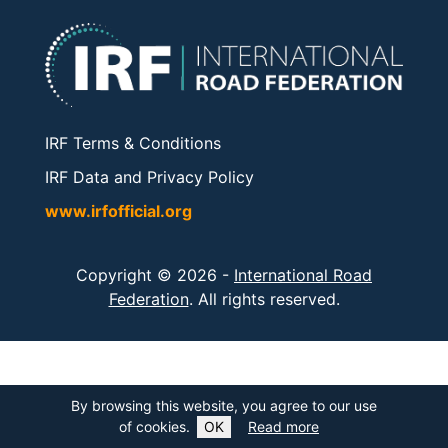
IRF Terms & Conditions
IRF Data and Privacy Policy
www.irfofficial.org
Copyright © 2026 -
International Road
Federation
. All rights reserved.
By browsing this website, you agree to our use
of cookies.
OK
Read more