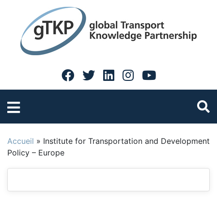
Accueil
»
Institute for Transportation and Development
Policy – Europe