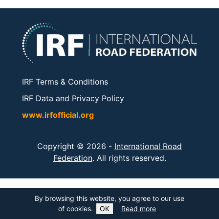
IRF Terms & Conditions
IRF Data and Privacy Policy
www.irfofficial.org
Copyright © 2026 -
International Road
Federation
. All rights reserved.
By browsing this website, you agree to our use
of cookies.
OK
Read more