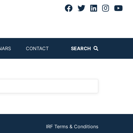
NARS
CONTACT
SEARCH
IRF Terms & Conditions