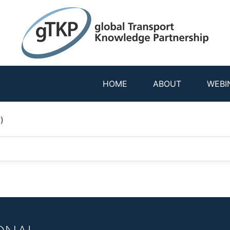
HOME
ABOUT
WEBI
)