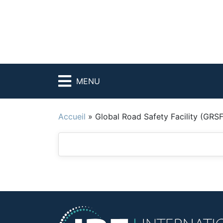
MENU
Accueil
»
Global Road Safety Facility (GRSF