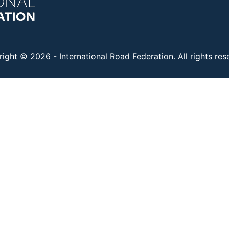
right © 2026 -
International Road Federation
. All rights re