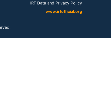
IRF Data and Privacy Policy
www.irfofficial.org
served.