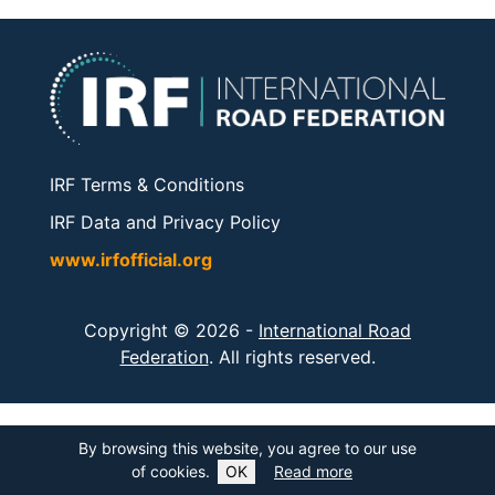
IRF Terms & Conditions
IRF Data and Privacy Policy
www.irfofficial.org
Copyright © 2026 -
International Road
Federation
. All rights reserved.
By browsing this website, you agree to our use
of cookies.
OK
Read more