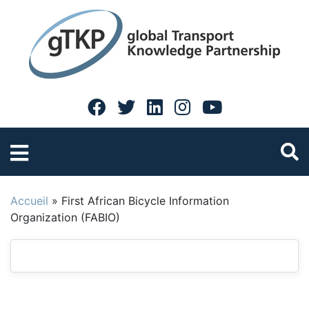
Accueil
»
First African Bicycle Information
Organization (FABIO)