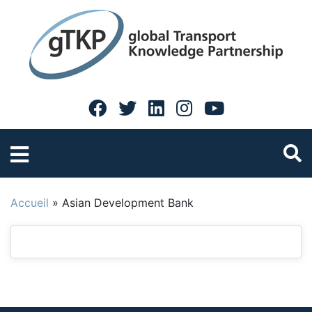
Accueil
»
Asian Development Bank