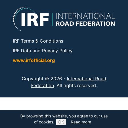
IRF Terms & Conditions
IRF Data and Privacy Policy
www.irfofficial.org
Copyright © 2026 -
International Road
Federation
. All rights reserved.
By browsing this website, you agree to our use
of cookies.
OK
Read more