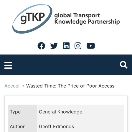
Accueil
»
Wasted Time: The Price of Poor Access
Type
General Knowledge
Author
Geoff Edmonds