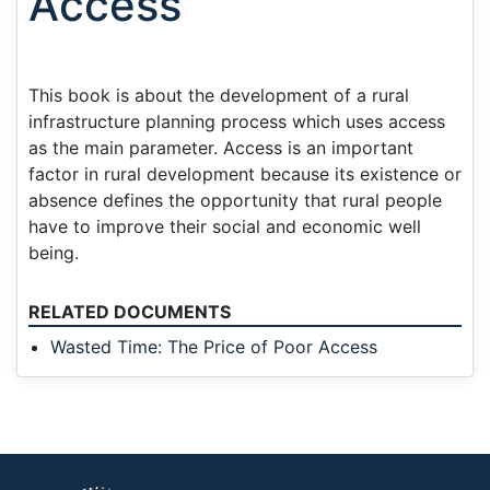
Access
This book is about the development of a rural
infrastructure planning process which uses access
as the main parameter. Access is an important
factor in rural development because its existence or
absence defines the opportunity that rural people
have to improve their social and economic well
being.
RELATED DOCUMENTS
Wasted Time: The Price of Poor Access