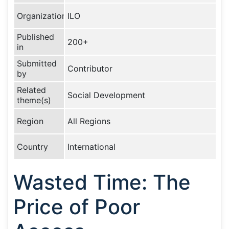
Organization
ILO
Published
200+
in
Submitted
Contributor
by
Related
Social Development
theme(s)
Region
All Regions
Country
International
Wasted Time: The
Price of Poor