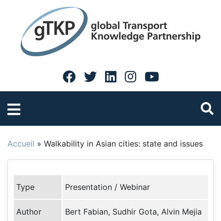
Accueil
»
Walkability in Asian cities: state and issues
Type
Presentation / Webinar
Author
Bert Fabian, Sudhir Gota, Alvin Mejia