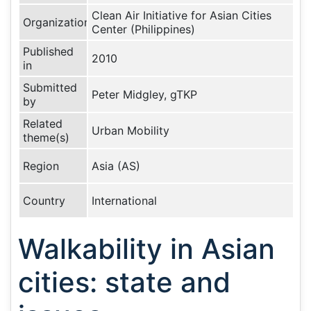
Clean Air Initiative for Asian Cities
Organization
Center (Philippines)
Published
2010
in
Submitted
Peter Midgley, gTKP
by
Related
Urban Mobility
theme(s)
Region
Asia (AS)
Country
International
Walkability in Asian
cities: state and