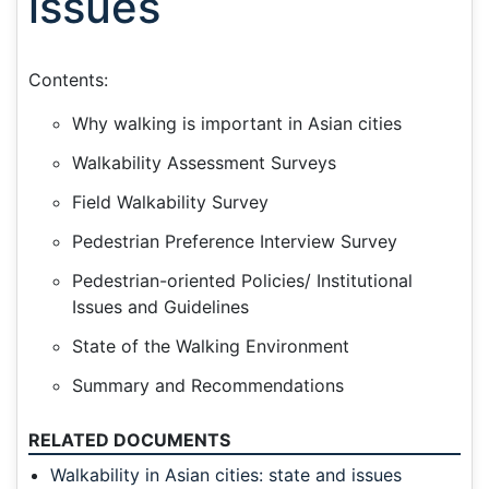
issues
Contents:
Why walking is important in Asian cities
Walkability Assessment Surveys
Field Walkability Survey
Pedestrian Preference Interview Survey
Pedestrian-oriented Policies/ Institutional
Issues and Guidelines
State of the Walking Environment
Summary and Recommendations
RELATED DOCUMENTS
Walkability in Asian cities: state and issues