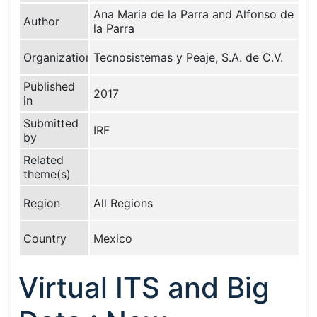
Ana Maria de la Parra and Alfonso de
Author
la Parra
Organization
Tecnosistemas y Peaje, S.A. de C.V.
Published
2017
in
Submitted
IRF
by
Related
theme(s)
Region
All Regions
Country
Mexico
Virtual ITS and Big