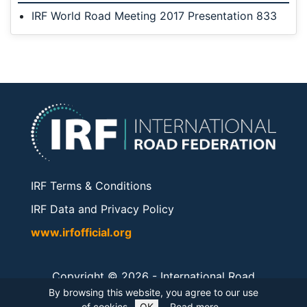
IRF World Road Meeting 2017 Presentation 833
IRF Terms & Conditions
IRF Data and Privacy Policy
www.irfofficial.org
Copyright © 2026 -
International Road
Federation
. All rights reserved.
By browsing this website, you agree to our use
of cookies.
OK
Read more