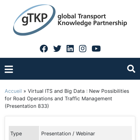
Accueil
»
Virtual ITS and Big Data : New Possibilities
for Road Operations and Traffic Management
(Presentation 833)
Type
Presentation / Webinar