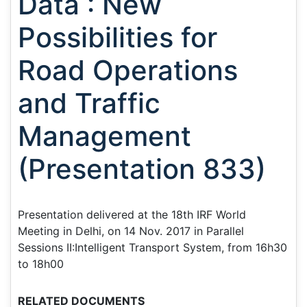
Data : New
Possibilities for
Road Operations
and Traffic
Management
(Presentation 833)
Presentation delivered at the 18th IRF World
Meeting in Delhi, on 14 Nov. 2017 in Parallel
Sessions II:Intelligent Transport System, from 16h30
to 18h00
RELATED DOCUMENTS