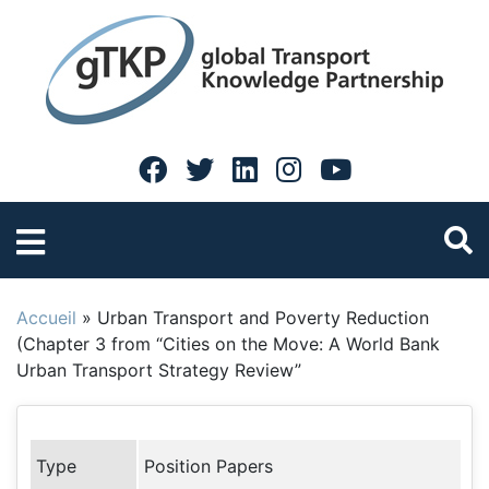
Accueil
»
Urban Transport and Poverty Reduction
(Chapter 3 from “Cities on the Move: A World Bank
Urban Transport Strategy Review”
Type
Position Papers