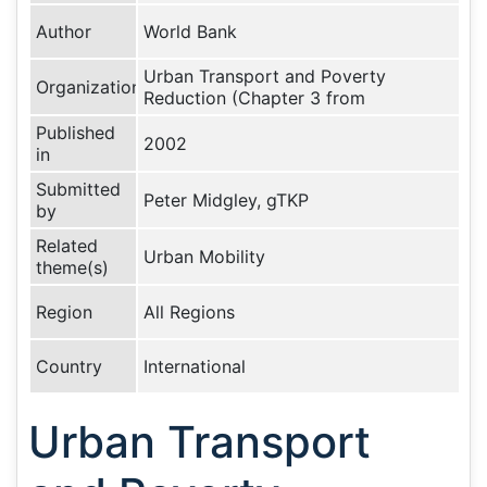
Author
World Bank
Urban Transport and Poverty
Organization
Reduction (Chapter 3 from
Published
2002
in
Submitted
Peter Midgley, gTKP
by
Related
Urban Mobility
theme(s)
Region
All Regions
Country
International
Urban Transport