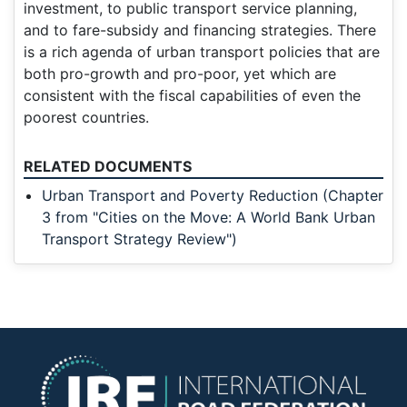
investment, to public transport service planning,
and to fare-subsidy and financing strategies. There
is a rich agenda of urban transport policies that are
both pro-growth and pro-poor, yet which are
consistent with the fiscal capabilities of even the
poorest countries.
RELATED DOCUMENTS
Urban Transport and Poverty Reduction (Chapter
3 from "Cities on the Move: A World Bank Urban
Transport Strategy Review")