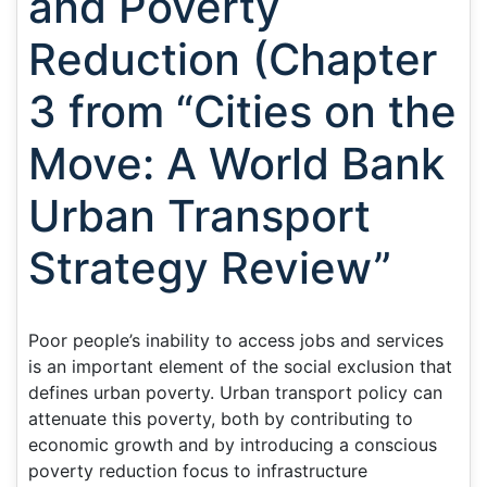
and Poverty
Reduction (Chapter
3 from “Cities on the
Move: A World Bank
Urban Transport
Strategy Review”
Poor people’s inability to access jobs and services
is an important element of the social exclusion that
defines urban poverty. Urban transport policy can
attenuate this poverty, both by contributing to
economic growth and by introducing a conscious
poverty reduction focus to infrastructure