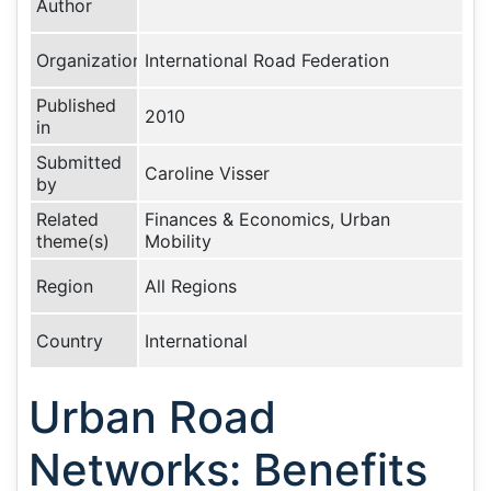
Author
Organization
International Road Federation
Published
2010
in
Submitted
Caroline Visser
by
Related
Finances & Economics, Urban
theme(s)
Mobility
Region
All Regions
Country
International
Urban Road
Networks: Benefits