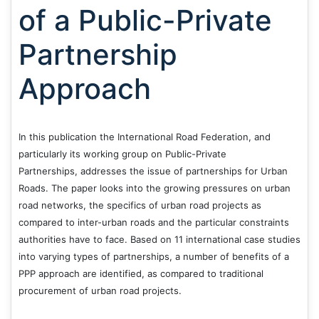
of a Public-Private
Partnership
Approach
In this publication the International Road Federation, and
particularly its working group on Public-Private
Partnerships, addresses the issue of partnerships for Urban
Roads. The paper looks into the growing pressures on urban
road networks, the specifics of urban road projects as
compared to inter-urban roads and the particular constraints
authorities have to face. Based on 11 international case studies
into varying types of partnerships, a number of benefits of a
PPP approach are identified, as compared to traditional
procurement of urban road projects.