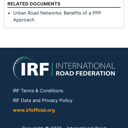
RELATED DOCUMENTS
Urban Road Networks: Benefits of a PPP
Approach
IRF Terms & Conditions
IRF Data and Privacy Policy
www.irfofficial.org