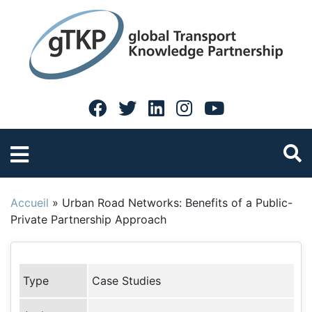
Accueil
»
Urban Road Networks: Benefits of a Public-
Private Partnership Approach
Type
Case Studies