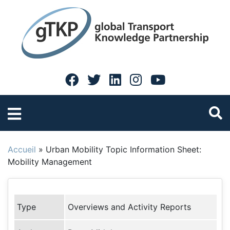
Accueil
»
Urban Mobility Topic Information Sheet:
Mobility Management
Type
Overviews and Activity Reports