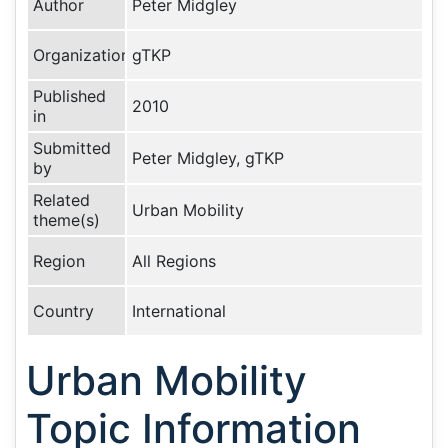
Author
Peter Midgley
Organization
gTKP
Published
2010
in
Submitted
Peter Midgley, gTKP
by
Related
Urban Mobility
theme(s)
Region
All Regions
Country
International
Urban Mobility
Topic Information