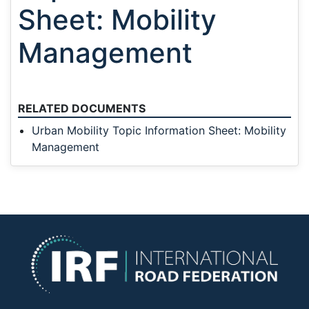
Sheet: Mobility
Management
RELATED DOCUMENTS
Urban Mobility Topic Information Sheet: Mobility
Management