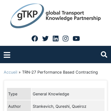
Accueil
»
TRN-27 Performance Based Contracting
Type
General Knowledge
Author
Stankevich, Qureshi, Queiroz