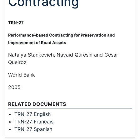
Contracting
TRN-27
Performance-based Contracting for Preservation and
Improvement of Road Assets
Natalya Stankevich, Navaid Qureshi and Cesar
Queiroz
World Bank
2005
RELATED DOCUMENTS
TRN-27 English
TRN-27 Francais
TRN-27 Spanish