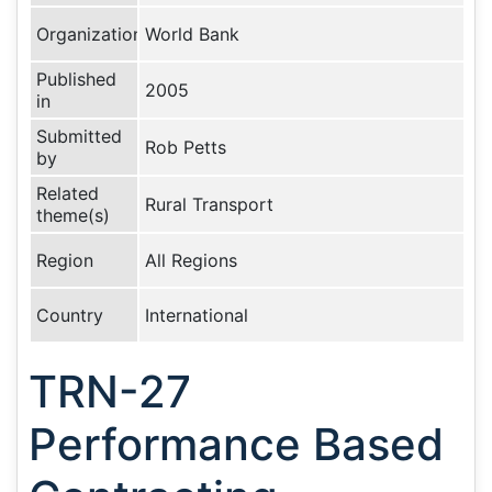
Organization
World Bank
Published
2005
in
Submitted
Rob Petts
by
Related
Rural Transport
theme(s)
Region
All Regions
Country
International
TRN-27
Performance Based