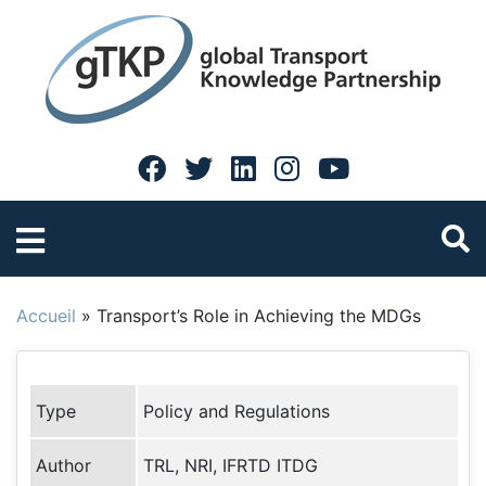
Accueil
»
Transport’s Role in Achieving the MDGs
Type
Policy and Regulations
Author
TRL, NRI, IFRTD ITDG