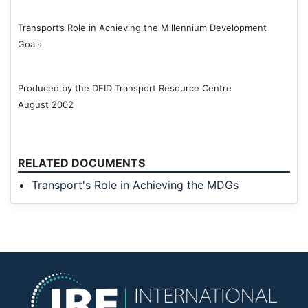
Transport’s Role in Achieving the Millennium Development
Goals
Produced by the DFID Transport Resource Centre
August 2002
RELATED DOCUMENTS
Transport's Role in Achieving the MDGs