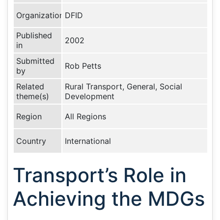
Organization
DFID
Published
2002
in
Submitted
Rob Petts
by
Related
Rural Transport, General, Social
theme(s)
Development
Region
All Regions
Country
International
Transport’s Role in
Achieving the MDGs