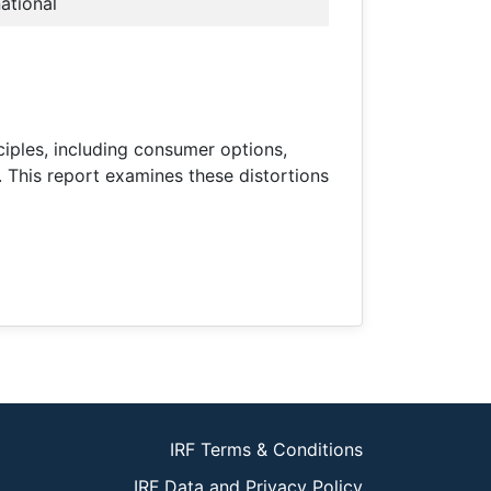
national
ciples, including consumer options,
. This report examines these distortions
IRF Terms & Conditions
IRF Data and Privacy Policy