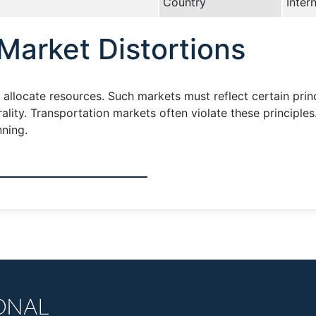
Country
Inter
Market Distortions
y allocate resources. Such markets must reflect certain prin
lity. Transportation markets often violate these principles
nning.