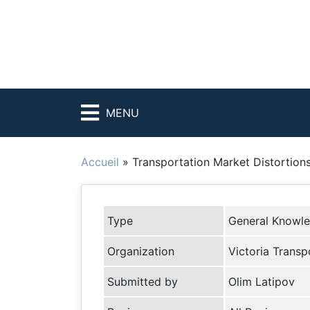
MENU
Accueil
»
Transportation Market Distortion
Type
General Knowl
Organization
Victoria Transpo
Submitted by
Olim Latipov