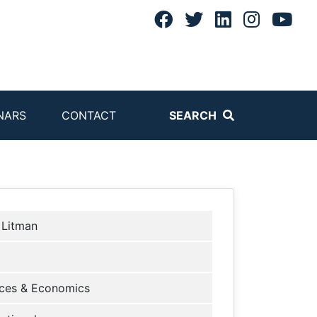
NARS
CONTACT
SEARCH
 Litman
ces & Economics