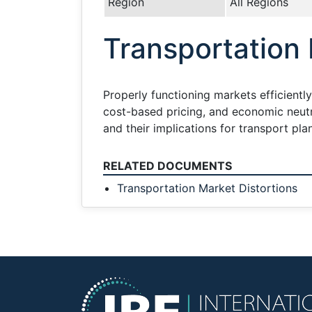
Region
All Regions
Transportation 
Properly functioning markets efficientl
cost-based pricing, and economic neutra
and their implications for transport pla
RELATED DOCUMENTS
Transportation Market Distortions