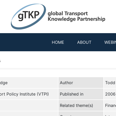
HOME
ABOUT
WEBI
s
edge
Author
Todd
rt Policy Institute (VTPI)
Published in
2006
Related theme(s)
Finan