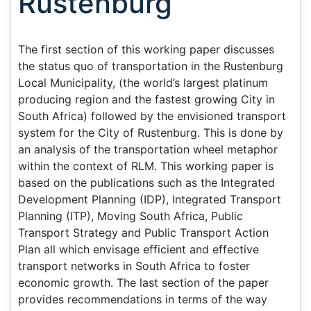
Rustenburg
The first section of this working paper discusses
the status quo of transportation in the Rustenburg
Local Municipality, (the world’s largest platinum
producing region and the fastest growing City in
South Africa) followed by the envisioned transport
system for the City of Rustenburg. This is done by
an analysis of the transportation wheel metaphor
within the context of RLM. This working paper is
based on the publications such as the Integrated
Development Planning (IDP), Integrated Transport
Planning (ITP), Moving South Africa, Public
Transport Strategy and Public Transport Action
Plan all which envisage efficient and effective
transport networks in South Africa to foster
economic growth. The last section of the paper
provides recommendations in terms of the way