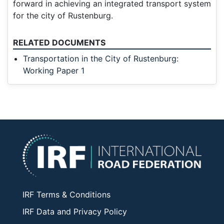
forward in achieving an integrated transport system
for the city of Rustenburg.
RELATED DOCUMENTS
Transportation in the City of Rustenburg:
Working Paper 1
IRF Terms & Conditions
IRF Data and Privacy Policy