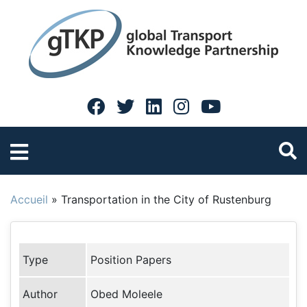
Accueil
»
Transportation in the City of Rustenburg
Type
Position Papers
Author
Obed Moleele