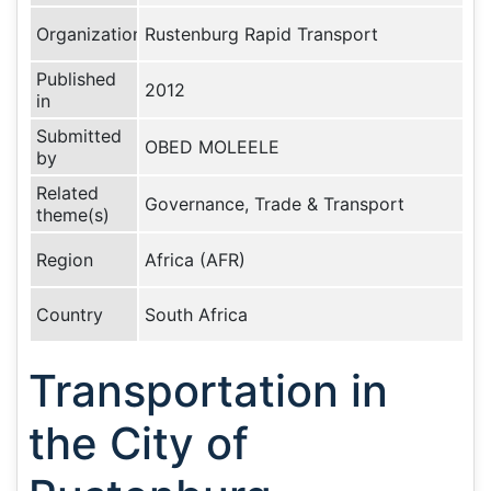
Organization
Rustenburg Rapid Transport
Published
2012
in
Submitted
OBED MOLEELE
by
Related
Governance, Trade & Transport
theme(s)
Region
Africa (AFR)
Country
South Africa
Transportation in
the City of