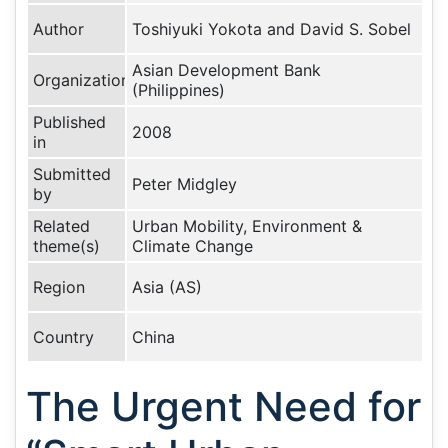
Author
Toshiyuki Yokota and David S. Sobel
Asian Development Bank
Organization
(Philippines)
Published
2008
in
Submitted
Peter Midgley
by
Related
Urban Mobility, Environment &
theme(s)
Climate Change
Region
Asia (AS)
Country
China
The Urgent Need for