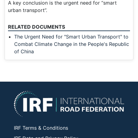
A key conclusion is the urgent need for “smart
urban transport”.
RELATED DOCUMENTS
The Urgent Need for "Smart Urban Transport" to
Combat Climate Change in the People's Republic
of China
IRF Terms & Conditions