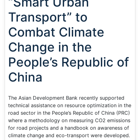
“Smart Urban
Transport” to
Combat Climate
Change in the
People’s Republic of
China
The Asian Development Bank recently supported
technical assistance on resource optimization in the
road sector in the People’s Republic of China (PRC)
where a methodology on measuring CO2 emissions
for road projects and a handbook on awareness of
climate change and eco-transport were developed.