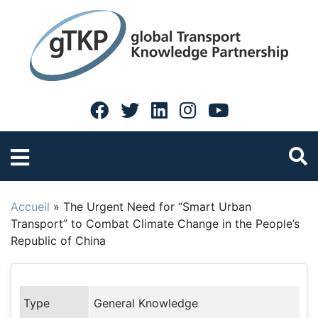
Accueil
»
The Urgent Need for “Smart Urban
Transport” to Combat Climate Change in the People’s
Republic of China
Type
General Knowledge