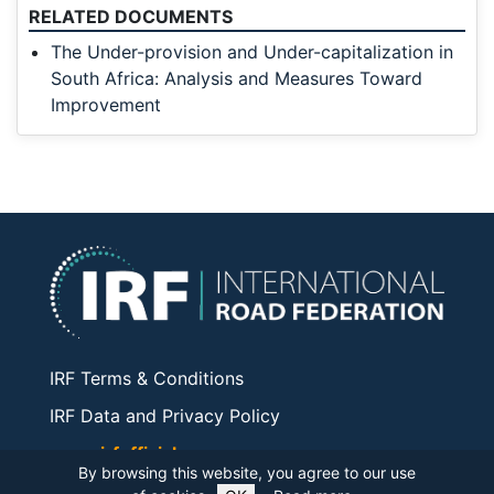
RELATED DOCUMENTS
The Under-provision and Under-capitalization in
South Africa: Analysis and Measures Toward
Improvement
IRF Terms & Conditions
IRF Data and Privacy Policy
www.irfofficial.org
By browsing this website, you agree to our use