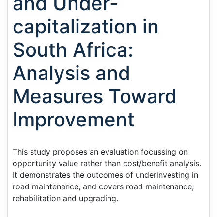
and Under-
capitalization in
South Africa:
Analysis and
Measures Toward
Improvement
This study proposes an evaluation focussing on
opportunity value rather than cost/benefit analysis.
It demonstrates the outcomes of underinvesting in
road maintenance, and covers road maintenance,
rehabilitation and upgrading.