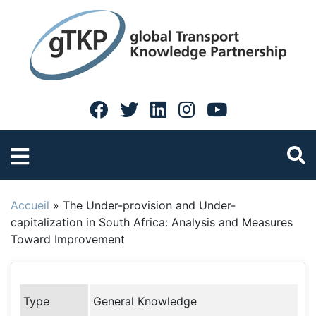
Accueil
»
The Under-provision and Under-
capitalization in South Africa: Analysis and Measures
Toward Improvement
Type
General Knowledge