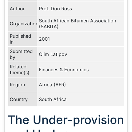
Author
Prof. Don Ross
South African Bitumen Association
Organization
(SABITA)
Published
2001
in
Submitted
Olim Latipov
by
Related
Finances & Economics
theme(s)
Region
Africa (AFR)
Country
South Africa
The Under-provision