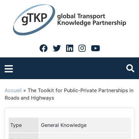
Accueil
»
The Toolkit for Public-Private Partnerships in
Roads and Highways
Type
General Knowledge