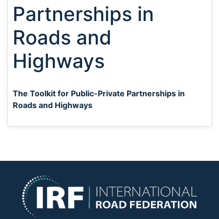
Partnerships in
Roads and
Highways
The Toolkit for Public-Private Partnerships in
Roads and Highways