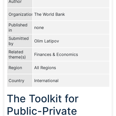
Author
Organization
The World Bank
Published
none
in
Submitted
Olim Latipov
by
Related
Finances & Economics
theme(s)
Region
All Regions
Country
International
The Toolkit for
Public-Private