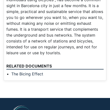
sight in Barcelona city in just a few months. It is a
simple, practical and sustainable service that allows
you to go wherever you want to, when you want to,
without making any noise or emitting exhaust
fumes. It is a transport service that complements
the underground and bus networks. The system
consists of a network of stations and bicycles,
intended for use on regular journeys, and not for
leisure use or use by tourists.
RELATED DOCUMENTS
The Bicing Effect