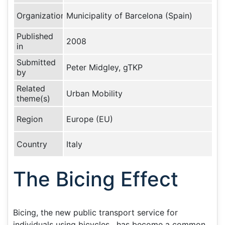
Organization
Municipality of Barcelona (Spain)
Published
2008
in
Submitted
Peter Midgley, gTKP
by
Related
Urban Mobility
theme(s)
Region
Europe (EU)
Country
Italy
The Bicing Effect
Bicing, the new public transport service for
individuals using bicycles , has become a common