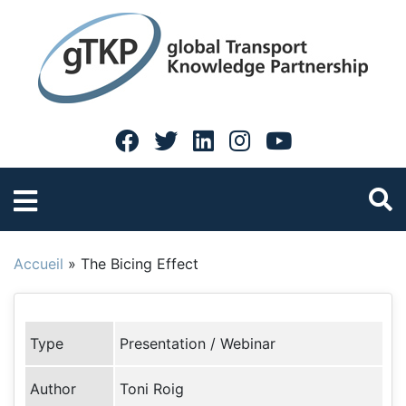
Accueil
»
The Bicing Effect
Type
Presentation / Webinar
Author
Toni Roig