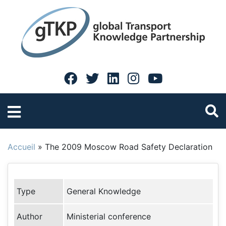
Accueil
»
The 2009 Moscow Road Safety Declaration
Type
General Knowledge
Author
Ministerial conference