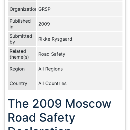
Organization
GRSP
Published
2009
in
Submitted
Rikke Rysgaard
by
Related
Road Safety
theme(s)
Region
All Regions
Country
All Countries
The 2009 Moscow
Road Safety