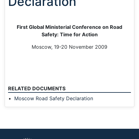
Declaration
First Global Ministerial Conference on Road
Safety: Time for Action
Moscow, 19-20 November 2009
RELATED DOCUMENTS
Moscow Road Safety Declaration