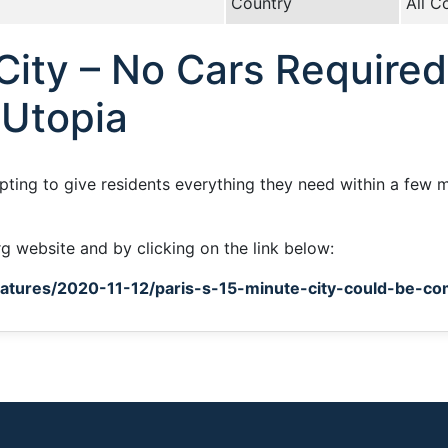
Country
All C
ity – No Cars Required
 Utopia
mpting to give residents everything they need within a few m
rg website and by clicking on the link below:
tures/2020-11-12/paris-s-15-minute-city-could-be-co