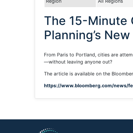
Region
All Regions
The 15-Minute C
Planning’s New
From Paris to Portland, cities are atte
—without leaving anyone out?
The article is available on the Bloombe
https://www.bloomberg.com/news/fea