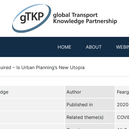
HOME
ABOUT
WEBI
uired – Is Urban Planning’s New Utopia
edge
Author
Fearg
Published in
2020
Related theme(s)
COVID