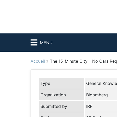
MENU
Accueil
»
The 15-Minute City – No Cars Req
Type
General Knowl
Organization
Bloomberg
Submitted by
IRF