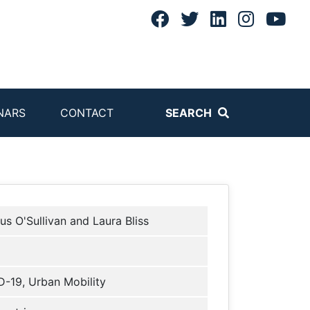
NARS
CONTACT
SEARCH
us O'Sullivan and Laura Bliss
-19, Urban Mobility