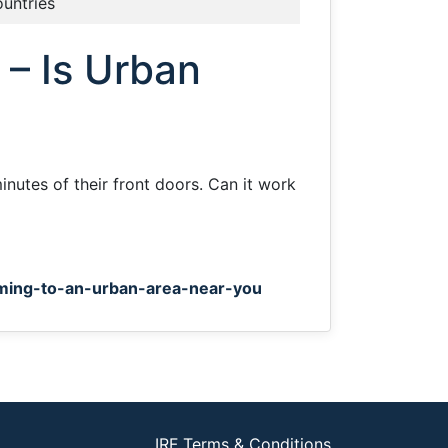
ountries
 – Is Urban
inutes of their front doors. Can it work
ming-to-an-urban-area-near-you
IRF Terms & Conditions