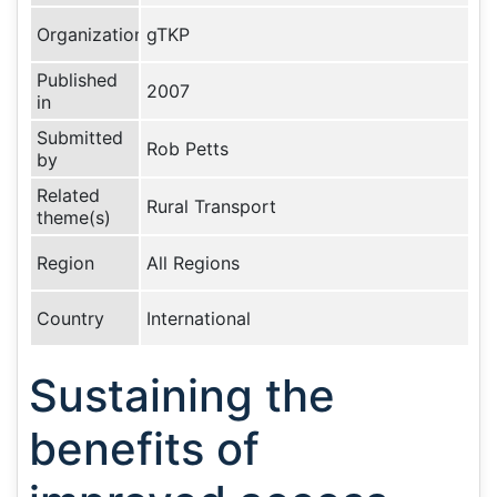
Organization
gTKP
Published
2007
in
Submitted
Rob Petts
by
Related
Rural Transport
theme(s)
Region
All Regions
Country
International
Sustaining the
benefits of