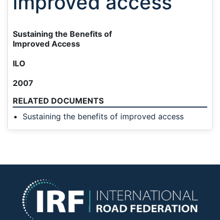
improved access
Sustaining the Benefits of
Improved Access
ILO
2007
RELATED DOCUMENTS
Sustaining the benefits of improved access