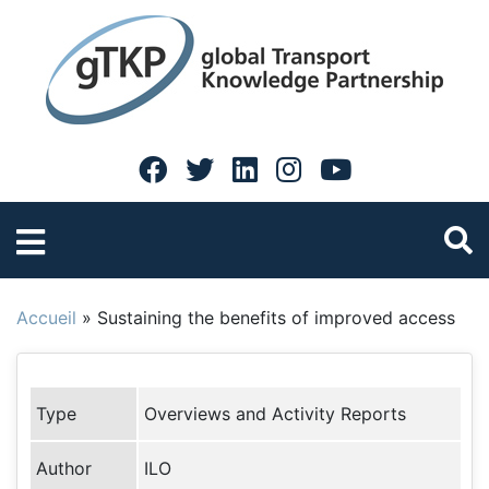
Accueil
»
Sustaining the benefits of improved access
Type
Overviews and Activity Reports
Author
ILO