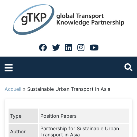
Accueil
»
Sustainable Urban Transport in Asia
Type
Position Papers
Partnership for Sustainable Urban
Author
Transport in Asia