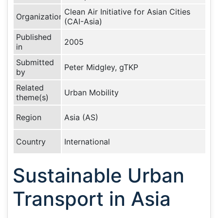
Clean Air Initiative for Asian Cities
Organization
(CAI-Asia)
Published
2005
in
Submitted
Peter Midgley, gTKP
by
Related
Urban Mobility
theme(s)
Region
Asia (AS)
Country
International
Sustainable Urban
Transport in Asia