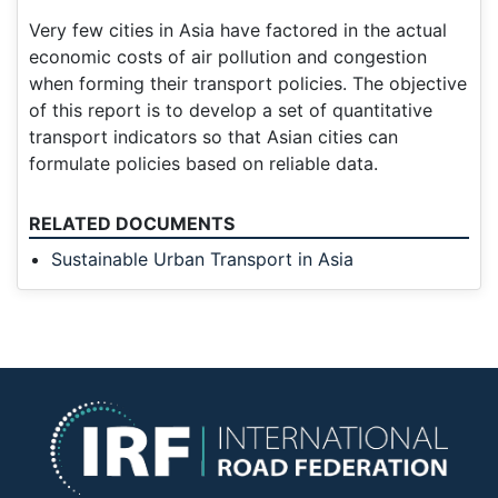
Very few cities in Asia have factored in the actual
economic costs of air pollution and congestion
when forming their transport policies. The objective
of this report is to develop a set of quantitative
transport indicators so that Asian cities can
formulate policies based on reliable data.
RELATED DOCUMENTS
Sustainable Urban Transport in Asia