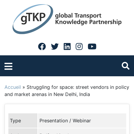
Accueil
»
Struggling for space: street vendors in policy
and market arenas in New Delhi, India
Type
Presentation / Webinar