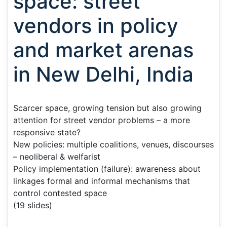
space: street
vendors in policy
and market arenas
in New Delhi, India
Scarcer space, growing tension but also growing
attention for street vendor problems – a more
responsive state?
New policies: multiple coalitions, venues, discourses
– neoliberal & welfarist
Policy implementation (failure): awareness about
linkages formal and informal mechanisms that
control contested space
(19 slides)