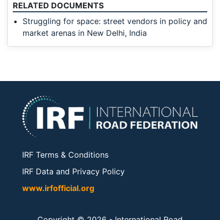
RELATED DOCUMENTS
Struggling for space: street vendors in policy and
market arenas in New Delhi, India
IRF Terms & Conditions
IRF Data and Privacy Policy
www.irfofficial.org
Copyright © 2026 -
International Road