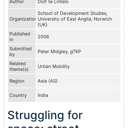
Author
Dolf te Lintelo
School of Development Studies,
Organization
University of East Anglia, Norwich
(UK)
Published
2006
in
Submitted
Peter Midgley, gTKP
by
Related
Urban Mobility
theme(s)
Region
Asia (AS)
Country
India
Struggling for