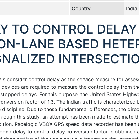
Country
India
Y TO CONTROL DELAY
NON-LANE BASED HET
GNALIZED INTERSECTIO
s consider control delay as the service measure for assess
 devices are required to measure the control delay from the
 stopped delays. For this purpose, the United States Hig
onversion factor of 1.3. The Indian traffic is characterize
discipline. Due to these fundamental differences, the direc
hrough this study, an attempt has been made to estimate t
ndition. Racelogic VBOX GPS speed data recorder has been u
pped delay to control delay conversion factor is obtained as 