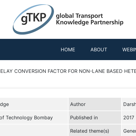
HOME
ABOUT
WEBI
ELAY CONVERSION FACTOR FOR NON-LANE BASED HETE
edge
Author
Darsh
te of Technology Bombay
Published in
2017
Related theme(s)
Gener