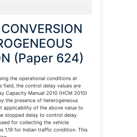
 CONVERSION
EROGENEOUS
N (Paper 624)
ing the operational conditions at
 field, the control delay values are
hway Capacity Manual 2010 (HCM 2010)
d by the presence of heterogeneous
t applicability of the above value to
he stopped delay to control delay
sed for collecting the vehicle
1.19 for Indian traffic condition. This