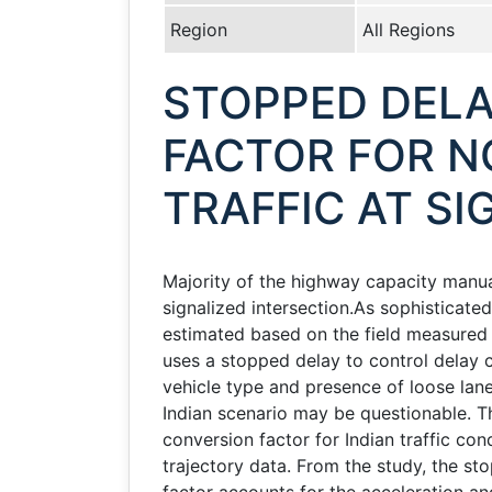
Region
All Regions
STOPPED DELA
FACTOR FOR 
TRAFFIC AT SI
Majority of the highway capacity manual
signalized intersection.As sophisticated
estimated based on the field measured
uses a stopped delay to control delay c
vehicle type and presence of loose lane 
Indian scenario may be questionable. T
conversion factor for Indian traffic co
trajectory data. From the study, the sto