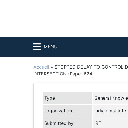
MENU
Accueil
»
STOPPED DELAY TO CONTROL D
INTERSECTION (Paper 624)
Type
General Knowl
Organization
Indian Institu
Submitted by
IRF