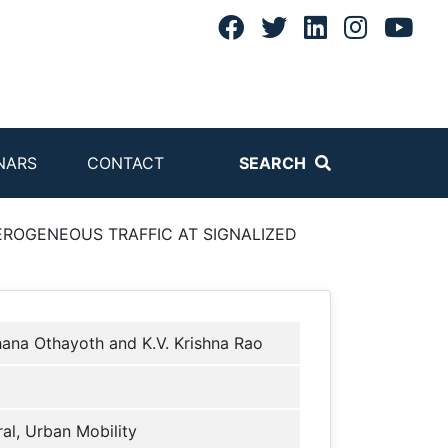
NARS
CONTACT
SEARCH
ROGENEOUS TRAFFIC AT SIGNALIZED
ana Othayoth and K.V. Krishna Rao
al, Urban Mobility