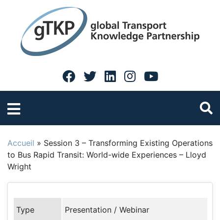
Accueil
»
Session 3 – Transforming Existing Operations
to Bus Rapid Transit: World-wide Experiences – Lloyd
Wright
Type
Presentation / Webinar