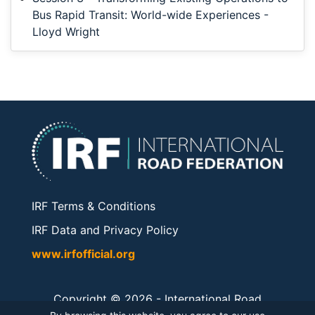
Bus Rapid Transit: World-wide Experiences -
Lloyd Wright
IRF Terms & Conditions
IRF Data and Privacy Policy
www.irfofficial.org
Copyright © 2026 -
International Road