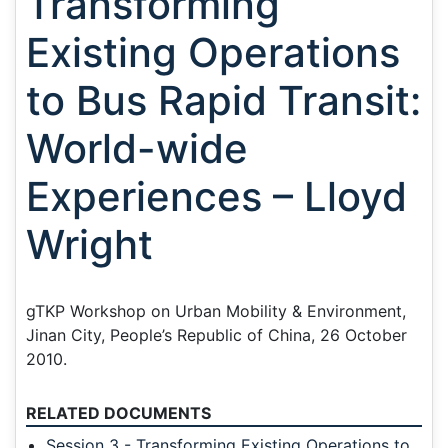
Transforming
Existing Operations
to Bus Rapid Transit:
World-wide
Experiences – Lloyd
Wright
gTKP Workshop on Urban Mobility & Environment,
Jinan City, People’s Republic of China, 26 October
2010.
RELATED DOCUMENTS
Session 3 - Transforming Existing Operations to