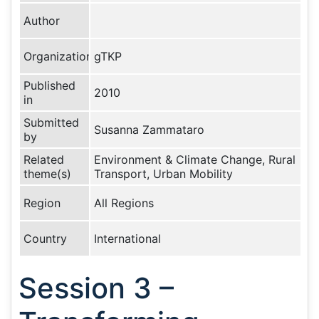
Author
Organization
gTKP
Published
2010
in
Submitted
Susanna Zammataro
by
Related
Environment & Climate Change, Rural
theme(s)
Transport, Urban Mobility
Region
All Regions
Country
International
Session 3 –