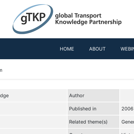
HOME
ABOUT
WEBI
m
edge
Author
Published in
2006
Related theme(s)
Gener