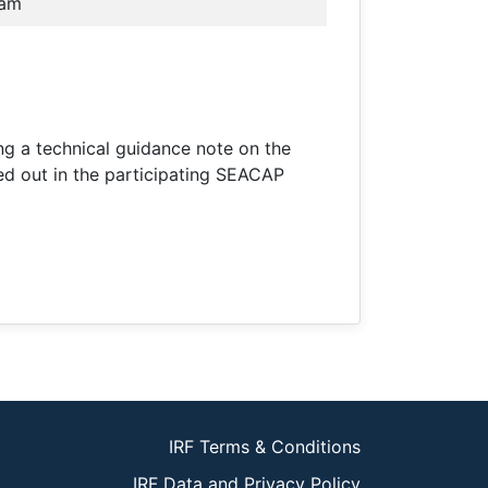
nam
ing a technical guidance note on the
ied out in the participating SEACAP
IRF Terms & Conditions
IRF Data and Privacy Policy