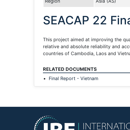
Region
Asia (AS)
SEACAP 22 Fina
This project aimed at improving the qual
relative and absolute reliability and a
countries of Cambodia, Laos and Vietn
RELATED DOCUMENTS
Final Report - Vietnam