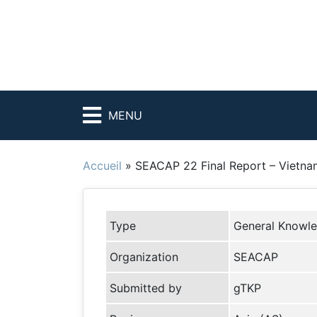
MENU
Accueil
»
SEACAP 22 Final Report – Vietna
Type
General Knowl
Organization
SEACAP
Submitted by
gTKP