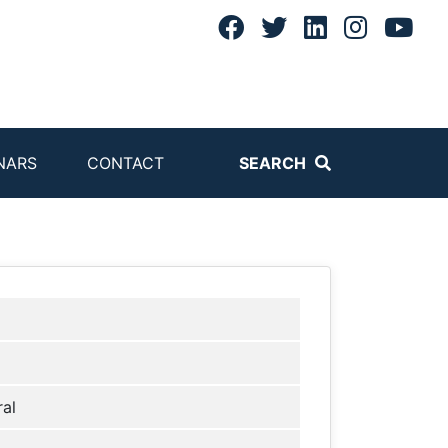
NARS
CONTACT
SEARCH
al