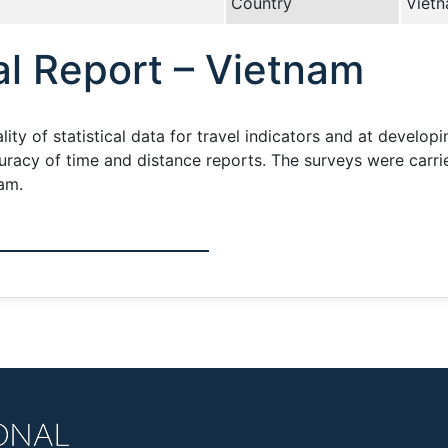
Country
Viet
l Report – Vietnam
ity of statistical data for travel indicators and at develop
ccuracy of time and distance reports. The surveys were carr
am.