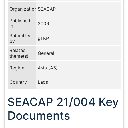
Organization
SEACAP
Published
2009
in
Submitted
gTKP
by
Related
General
theme(s)
Region
Asia (AS)
Country
Laos
SEACAP 21/004 Key
Documents