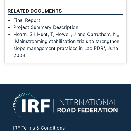
RELATED DOCUMENTS
Final Report
Project Summary Description
Hearn, G1, Hunt, T, Howell, J and Carruthers, N,,
"Mainstreaming stabilisation trials to strengthen
slope management practices in Lao PDR", June
2009
IRF Terms & Conditions