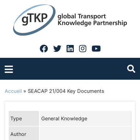
Accueil
»
SEACAP 21/004 Key Documents
Type
General Knowledge
Author