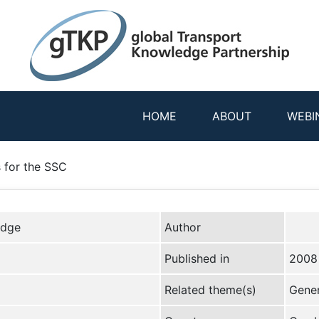
HOME
ABOUT
WEBI
 for the SSC
edge
Author
Published in
2008
Related theme(s)
Gener