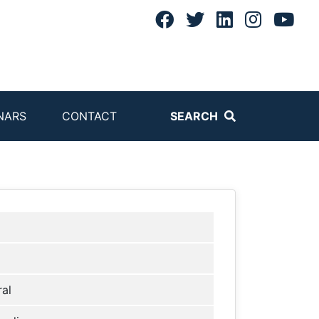
NARS
CONTACT
SEARCH
al