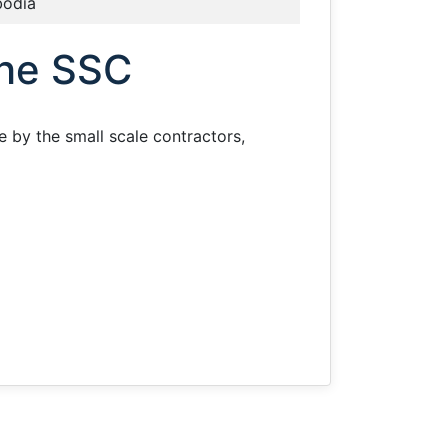
odia
the SSC
e by the small scale contractors,