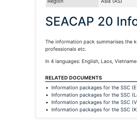
Region
Asia (AS)
SEACAP 20 Info
The information pack summarises the key
professionals etc.
In 4 languages: English, Laos, Vietnam
RELATED DOCUMENTS
Information packages for the SSC (E
Information packages for the SSC (L
Information packages for the SSC (
Information packages for the SSC (