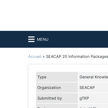
MENU
Accueil
»
SEACAP 20 Information Packages
Type
General Knowl
Organization
SEACAP
Submitted by
gTKP