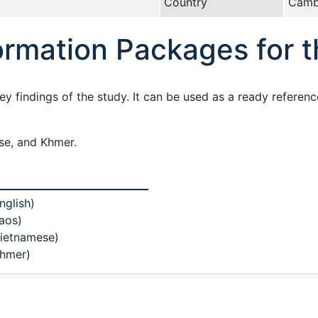
Country
Camb
rmation Packages for 
 findings of the study. It can be used as a ready referenc
ese, and Khmer.
nglish)
aos)
Vietnamese)
Khmer)