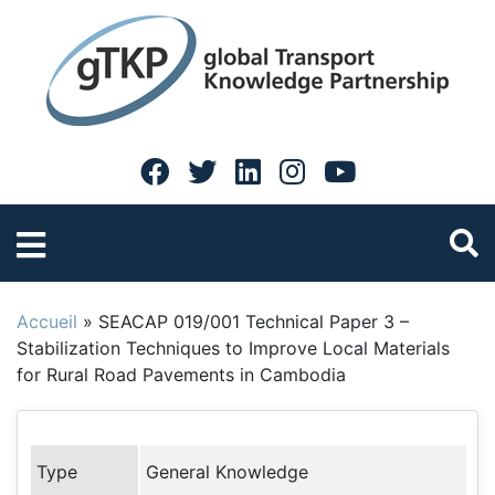
Accueil
»
SEACAP 019/001 Technical Paper 3 –
Stabilization Techniques to Improve Local Materials
for Rural Road Pavements in Cambodia
Type
General Knowledge