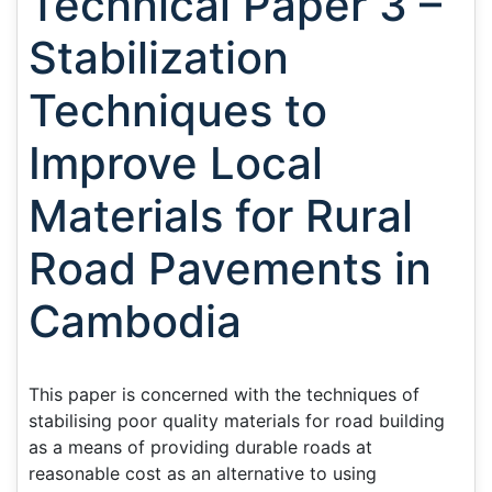
Technical Paper 3 –
Stabilization
Techniques to
Improve Local
Materials for Rural
Road Pavements in
Cambodia
This paper is concerned with the techniques of
stabilising poor quality materials for road building
as a means of providing durable roads at
reasonable cost as an alternative to using