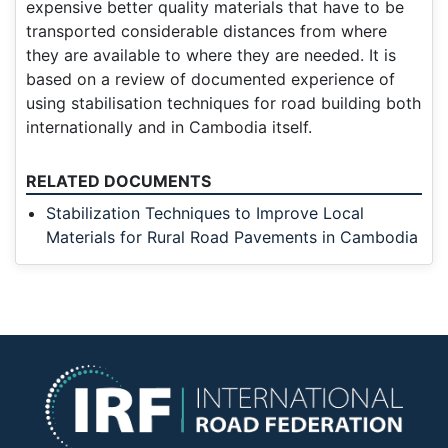
expensive better quality materials that have to be
transported considerable distances from where
they are available to where they are needed. It is
based on a review of documented experience of
using stabilisation techniques for road building both
internationally and in Cambodia itself.
RELATED DOCUMENTS
Stabilization Techniques to Improve Local
Materials for Rural Road Pavements in Cambodia