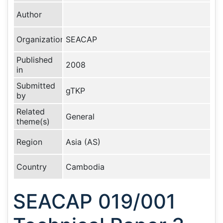
Author
Organization
SEACAP
Published
2008
in
Submitted
gTKP
by
Related
General
theme(s)
Region
Asia (AS)
Country
Cambodia
SEACAP 019/001