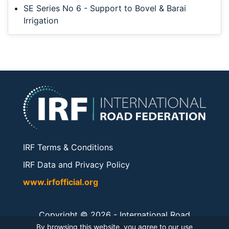
SE Series No 6 - Support to Bovel & Barai
Irrigation
IRF Terms & Conditions
IRF Data and Privacy Policy
www.irfofficial.org
Copyright © 2026 -
International Road
Federation
. All rights reserved.
By browsing this website, you agree to our use