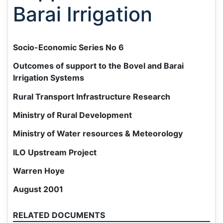
Barai Irrigation
Socio-Economic Series No 6
Outcomes of support to the Bovel and Barai
Irrigation Systems
Rural Transport Infrastructure Research
Ministry of Rural Development
Ministry of Water resources & Meteorology
ILO Upstream Project
Warren Hoye
August 2001
RELATED DOCUMENTS