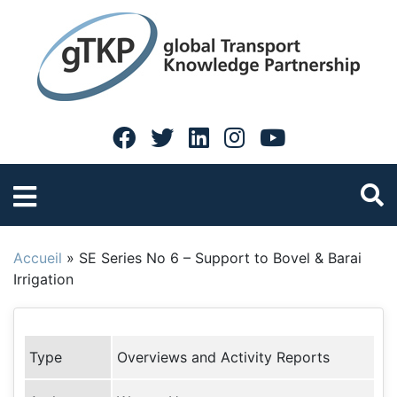
Accueil
»
SE Series No 6 – Support to Bovel & Barai
Irrigation
Type
Overviews and Activity Reports