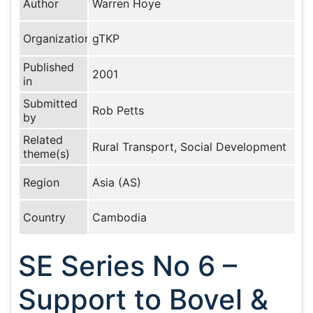
Author
Warren Hoye
Organization
gTKP
Published
2001
in
Submitted
Rob Petts
by
Related
Rural Transport, Social Development
theme(s)
Region
Asia (AS)
Country
Cambodia
SE Series No 6 –
Support to Bovel &