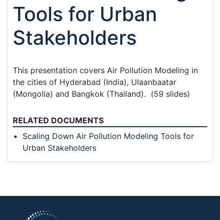
Tools for Urban
Stakeholders
This presentation covers Air Pollution Modeling in
the cities of Hyderabad (India), Ulaanbaatar
(Mongolia) and Bangkok (Thailand). (59 slides)
RELATED DOCUMENTS
Scaling Down Air Pollution Modeling Tools for
Urban Stakeholders