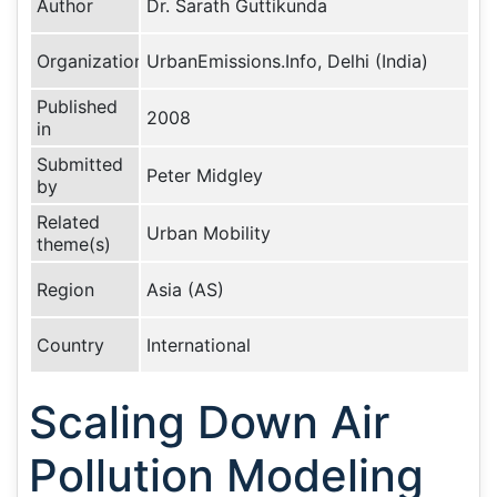
Author
Dr. Sarath Guttikunda
Organization
UrbanEmissions.Info, Delhi (India)
Published
2008
in
Submitted
Peter Midgley
by
Related
Urban Mobility
theme(s)
Region
Asia (AS)
Country
International
Scaling Down Air
Pollution Modeling