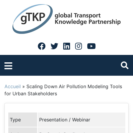
Accueil
»
Scaling Down Air Pollution Modeling Tools
for Urban Stakeholders
Type
Presentation / Webinar