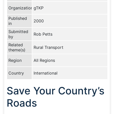
Organization
gTKP
Published
2000
in
Submitted
Rob Petts
by
Related
Rural Transport
theme(s)
Region
All Regions
Country
International
Save Your Country’s
Roads