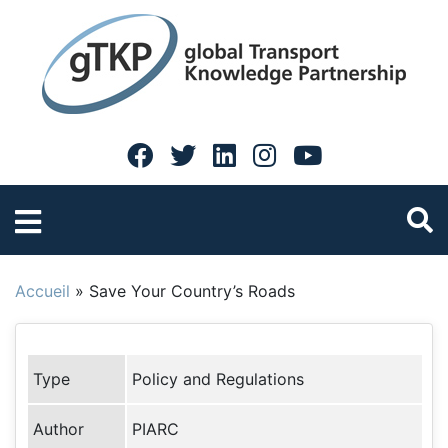
Accueil
»
Save Your Country’s Roads
Type
Policy and Regulations
Author
PIARC