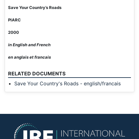
Save Your Country’s Roads
PIARC
2000
in English and French
en anglais et francais
RELATED DOCUMENTS
Save Your Country's Roads - english/francais