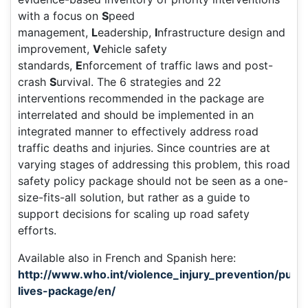
with a focus on
S
peed
management,
L
eadership,
I
nfrastructure design and
improvement,
V
ehicle safety
standards,
E
nforcement of traffic laws and post-
crash
S
urvival. The 6 strategies and 22
interventions recommended in the package are
interrelated and should be implemented in an
integrated manner to effectively address road
traffic deaths and injuries. Since countries are at
varying stages of addressing this problem, this road
safety policy package should not be seen as a one-
size-fits-all solution, but rather as a guide to
support decisions for scaling up road safety
efforts.
Available also in French and Spanish here:
http://www.who.int/violence_injury_prevention/public
lives-package/en/