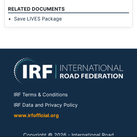
RELATED DOCUMENTS
Save LIVES Package
IRF Terms & Conditions
IRF Data and Privacy Policy
www.irfofficial.org
Copyright © 2026 -
International Road