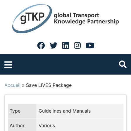
Accueil
»
Save LIVES Package
Type
Guidelines and Manuals
Author
Various