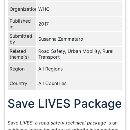
Organization
WHO
Published
2017
in
Submitted
Susanna Zammataro
by
Related
Road Safety, Urban Mobility, Rural
theme(s)
Transport
Region
All Regions
Country
All Countries
Save LIVES Package
Save LIVES: a road safety technical package
is an
evidence-based inventory of priority interventions