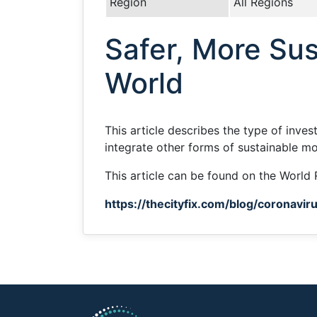
Region
All Regions
Safer, More Sus
World
This article describes the type of inve
integrate other forms of sustainable mob
This article can be found on the World 
https://thecityfix.com/blog/coronavi