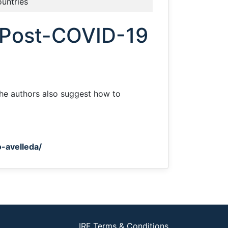
ountries
a Post-COVID-19
 The authors also suggest how to
-avelleda/
IRF Terms & Conditions