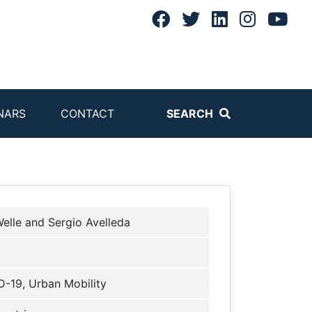
NARS
CONTACT
SEARCH
elle and Sergio Avelleda
-19, Urban Mobility