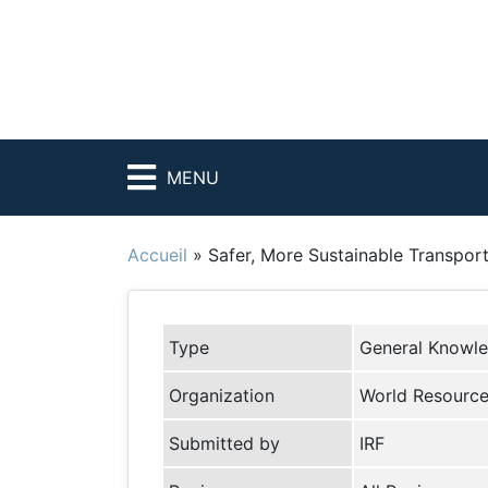
MENU
Accueil
»
Safer, More Sustainable Transpor
Type
General Knowl
Organization
World Resources
Submitted by
IRF