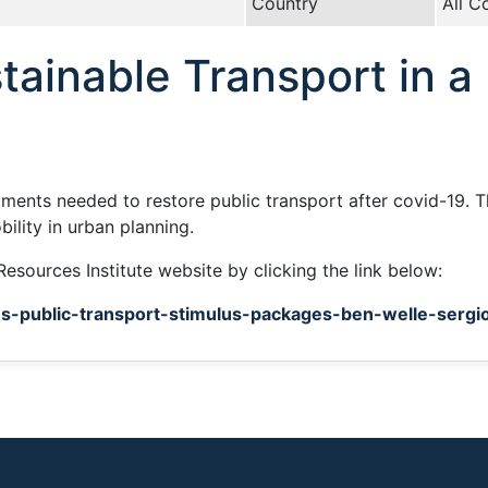
Country
All C
tainable Transport in 
stments needed to restore public transport after covid-19.
ility in urban planning.
Resources Institute website by clicking the link below:
rus-public-transport-stimulus-packages-ben-welle-sergio