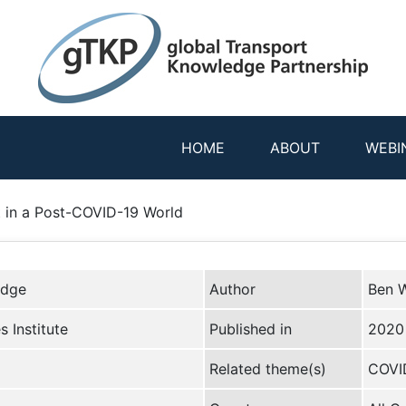
HOME
ABOUT
WEBI
t in a Post-COVID-19 World
edge
Author
Ben W
 Institute
Published in
2020
Related theme(s)
COVID