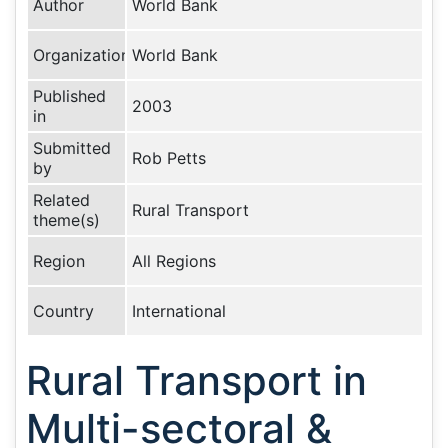
Author
World Bank
Organization
World Bank
Published
2003
in
Submitted
Rob Petts
by
Related
Rural Transport
theme(s)
Region
All Regions
Country
International
Rural Transport in
Multi-sectoral &