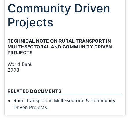
Community Driven
Projects
TECHNICAL NOTE ON RURAL TRANSPORT IN
MULTI-SECTORAL AND COMMUNITY DRIVEN
PROJECTS
World Bank
2003
RELATED DOCUMENTS
Rural Transport in Multi-sectoral & Community
Driven Projects