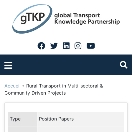
Accueil
»
Rural Transport in Multi-sectoral &
Community Driven Projects
Type
Position Papers