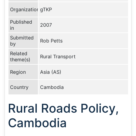
Organization
gTKP
Published
2007
in
Submitted
Rob Petts
by
Related
Rural Transport
theme(s)
Region
Asia (AS)
Country
Cambodia
Rural Roads Policy,
Cambodia