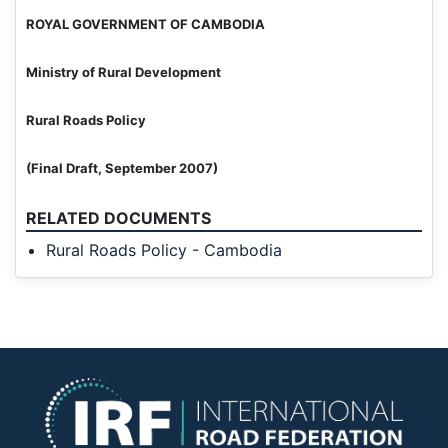
ROYAL GOVERNMENT OF CAMBODIA
Ministry of Rural Development
Rural Roads Policy
(Final Draft, September 2007)
RELATED DOCUMENTS
Rural Roads Policy - Cambodia