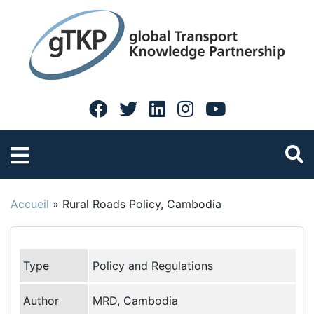
Accueil
»
Rural Roads Policy, Cambodia
Type
Policy and Regulations
Author
MRD, Cambodia