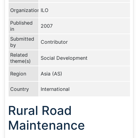
Organization
ILO
Published
2007
in
Submitted
Contributor
by
Related
Social Development
theme(s)
Region
Asia (AS)
Country
International
Rural Road
Maintenance