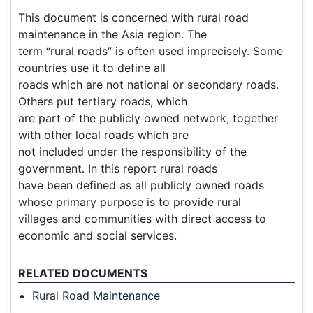
This document is concerned with rural road
maintenance in the Asia region. The
term “rural roads” is often used imprecisely. Some
countries use it to define all
roads which are not national or secondary roads.
Others put tertiary roads, which
are part of the publicly owned network, together
with other local roads which are
not included under the responsibility of the
government. In this report rural roads
have been defined as all publicly owned roads
whose primary purpose is to provide rural
villages and communities with direct access to
economic and social services.
RELATED DOCUMENTS
Rural Road Maintenance