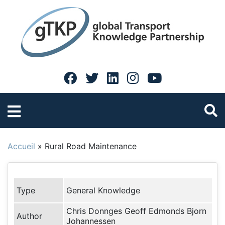
Accueil
»
Rural Road Maintenance
Type
General Knowledge
Chris Donnges Geoff Edmonds Bjorn
Author
Johannessen