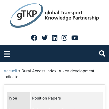
Accueil
»
Rural Access Index: A key development
indicator
Type
Position Papers