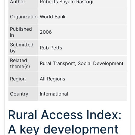
Author
Roberts Shyam Rastogi
Organization
World Bank
Published
2006
in
Submitted
Rob Petts
by
Related
Rural Transport, Social Development
theme(s)
Region
All Regions
Country
International
Rural Access Index:
A key development