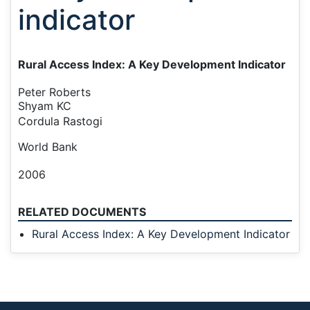
indicator
Rural Access Index: A Key Development Indic
ator
Peter Roberts
Shyam KC
Cordula Rastogi
World Bank
2006
RELATED DOCUMENTS
Rural Access Index: A Key Development Indicator