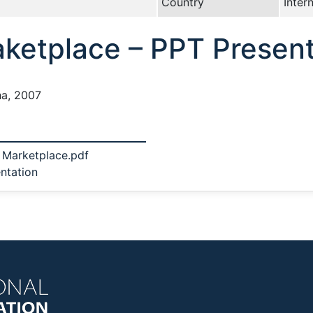
Country
Inter
aketplace – PPT Present
ha, 2007
 Marketplace.pdf
ntation