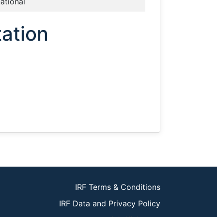
national
ation
IRF Terms & Conditions
IRF Data and Privacy Policy