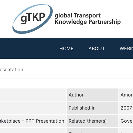
HOME
ABOUT
WEBI
esentation
Author
Amon
Published in
2007
aketplace - PPT Presentation
Related theme(s)
Gover