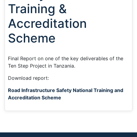
Training &
Accreditation
Scheme
Final Report on one of the key deliverables of the
Ten Step Project in Tanzania.
Download report:
Road Infrastructure Safety National Training and
Accreditation Scheme