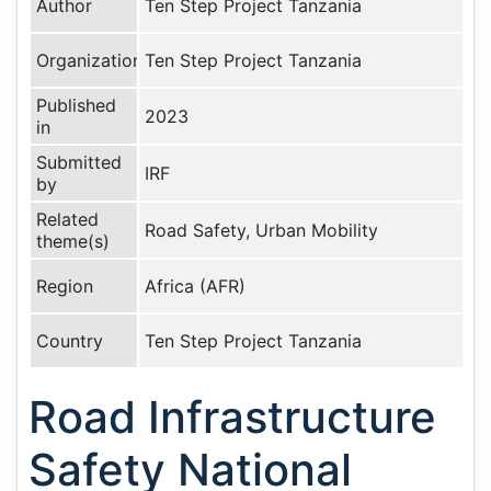
Author
Ten Step Project Tanzania
Organization
Ten Step Project Tanzania
Published
2023
in
Submitted
IRF
by
Related
Road Safety, Urban Mobility
theme(s)
Region
Africa (AFR)
Country
Ten Step Project Tanzania
Road Infrastructure
Safety National