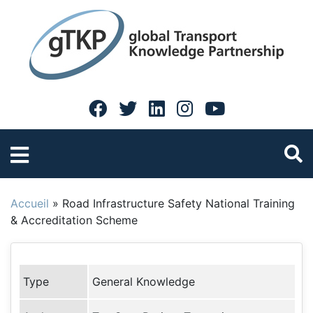
Accueil
»
Road Infrastructure Safety National Training
& Accreditation Scheme
Type
General Knowledge