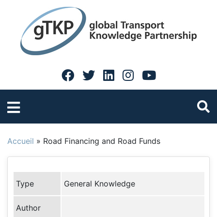
Accueil
»
Road Financing and Road Funds
Type
General Knowledge
Author