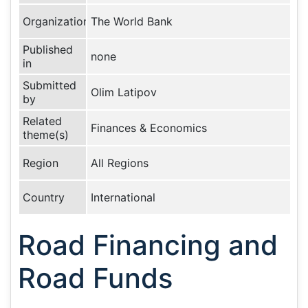
Organization
The World Bank
Published
none
in
Submitted
Olim Latipov
by
Related
Finances & Economics
theme(s)
Region
All Regions
Country
International
Road Financing and
Road Funds