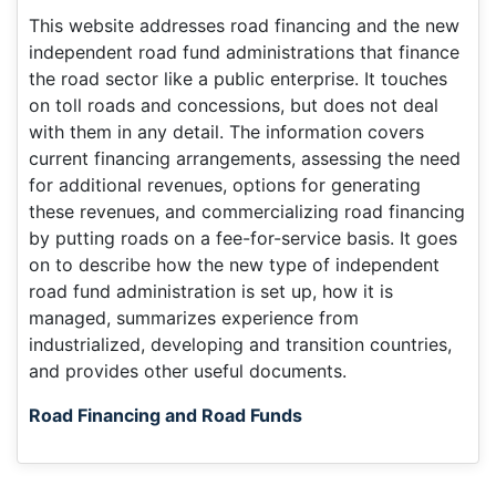
This website addresses road financing and the new
independent road fund administrations that finance
the road sector like a public enterprise. It touches
on toll roads and concessions, but does not deal
with them in any detail. The information covers
current financing arrangements, assessing the need
for additional revenues, options for generating
these revenues, and commercializing road financing
by putting roads on a fee-for-service basis. It goes
on to describe how the new type of independent
road fund administration is set up, how it is
managed, summarizes experience from
industrialized, developing and transition countries,
and provides other useful documents.
Road Financing and Road Funds