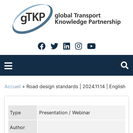
Accueil
»
Road design standards | 2024.11.14 | English
Type
Presentation / Webinar
Author