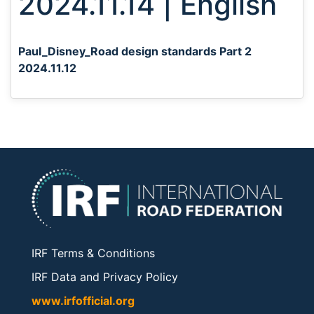
2024.11.14 | English
Paul_Disney_Road design standards Part 2
2024.11.12
IRF Terms & Conditions
IRF Data and Privacy Policy
www.irfofficial.org