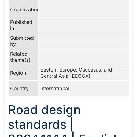
Organization
Published
in
Submitted
by
Related
theme(s)
Eastern Europe, Caucasus, and
Region
Central Asia (EECCA)
Country
International
Road design
standards |