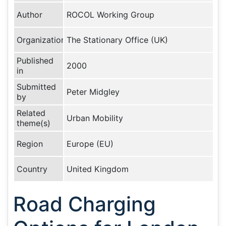
Author
ROCOL Working Group
Organization
The Stationary Office (UK)
Published
2000
in
Submitted
Peter Midgley
by
Related
Urban Mobility
theme(s)
Region
Europe (EU)
Country
United Kingdom
Road Charging