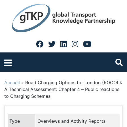
Accueil
»
Road Charging Options for London (ROCOL):
A Technical Assessment: Chapter 4 – Public reactions
to Charging Schemes
Type
Overviews and Activity Reports