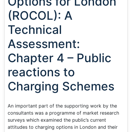
Options for London
(ROCOL): A
Technical
Assessment:
Chapter 4 – Public
reactions to
Charging Schemes
An important part of the supporting work by the
consultants was a programme of market research
surveys which examined the public’s current
attitudes to charging options in London and their