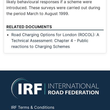
likely behavioural responses if a scheme were
introduced. These surveys were carried out during
the period March to August 1999.
RELATED DOCUMENTS
Road Charging Options for London (ROCOL): A
Technical Assessment: Chapter 4 - Public
reactions to Charging Schemes
IRF Terms & Conditions