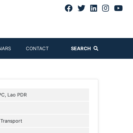
NARS
CONTACT
SEARCH
C, Lao PDR
 Transport