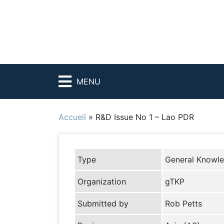
MENU
Accueil
»
R&D Issue No 1 – Lao PDR
Type
General Knowl
Organization
gTKP
Submitted by
Rob Petts