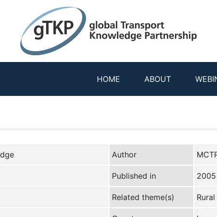
HOME
ABOUT
WEBI
edge
Author
MCTP
Published in
2005
Related theme(s)
Rural