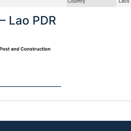
Country
Laos
 – Lao PDR
Post and Construction