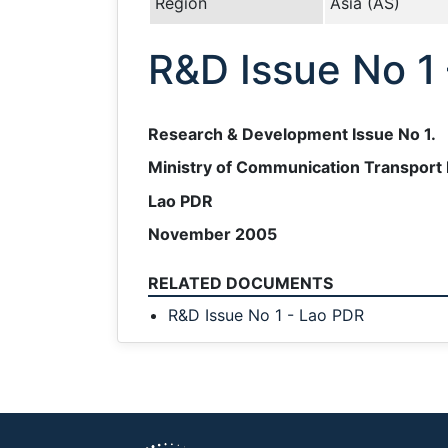
Region
Asia (AS)
R&D Issue No 1
Research & Development Issue No 1.
Ministry of Communication Transport 
Lao PDR
November 2005
RELATED DOCUMENTS
R&D Issue No 1 - Lao PDR