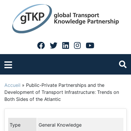
Accueil
»
Public-Private Partnerships and the
Development of Transport Infrastructure: Trends on
Both Sides of the Atlantic
Type
General Knowledge