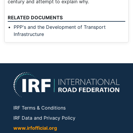
century and attempt to explain why.
RELATED DOCUMENTS
PPP's and the Development of Transport
Infrastructure
IRF Terms & Conditions
IRF Data and Privacy Policy
www.irfofficial.org