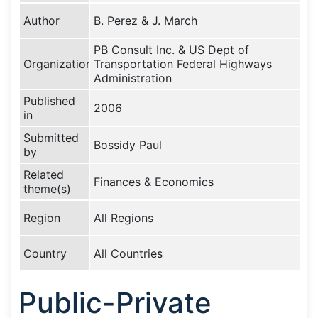
Author
B. Perez & J. March
PB Consult Inc. & US Dept of
Organization
Transportation Federal Highways
Administration
Published
2006
in
Submitted
Bossidy Paul
by
Related
Finances & Economics
theme(s)
Region
All Regions
Country
All Countries
Public-Private