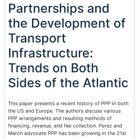
Partnerships and
the Development of
Transport
Infrastructure:
Trends on Both
Sides of the Atlantic
This paper presents a recent history of PPP in both
the US and Europe. The authors discuss various
PPP arrangements and resulting methods of
financing, revenue, and fee collection. Perez and
March advocate PPP has been growing in the 21st