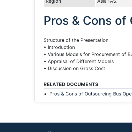
Region
Asia (AS)
Pros & Cons of
Structure of the Presentation
• Introduction
• Various Models for Procurement of B
• Appraisal of Different Models
• Discussion on Gross Cost
RELATED DOCUMENTS
Pros & Cons of Outsourcing Bus Ope