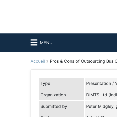
MENU
Accueil
»
Pros & Cons of Outsourcing Bus 
Type
Presentation / 
Organization
DIMTS Ltd (Indi
Submitted by
Peter Midgley,