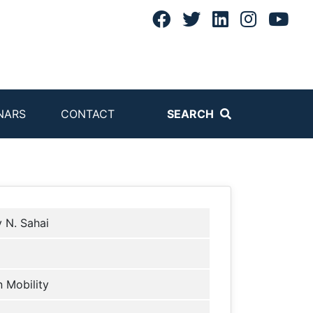
NARS
CONTACT
SEARCH
v N. Sahai
 Mobility