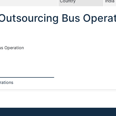
Country
India
 Outsourcing Bus Opera
us Operation
rations