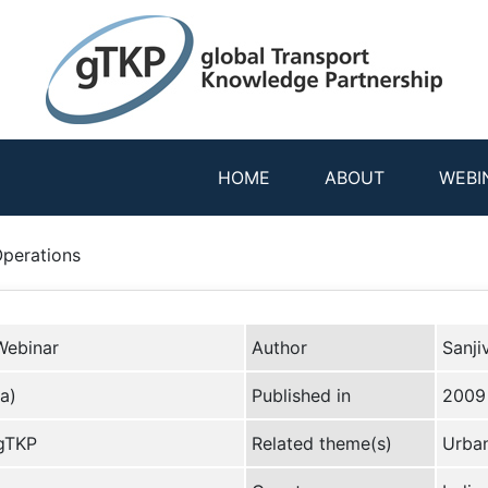
HOME
ABOUT
WEBI
Operations
Webinar
Author
Sanji
a)
Published in
2009
 gTKP
Related theme(s)
Urban